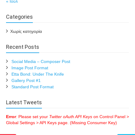
« Ιούλ
Categories
Χωρίς κατηγορία
Recent Posts
Social Media – Composer Post
Image Post Format
Etta Bond: Under The Knife
Gallery Post #1
Standard Post Format
Latest Tweets
Error
: Please set your
Twitter oAuth API Keys
on Control Panel >
Global Settings > API Keys page. (Missing Consumer Key)