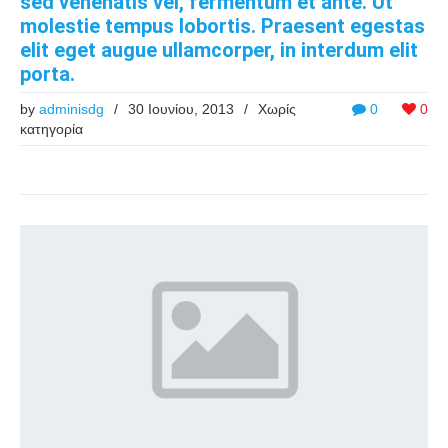
sed venenatis vel, fermentum et ante. Ut
molestie tempus lobortis. Praesent egestas
elit eget augue ullamcorper, in interdum elit
porta.
by
adminisdg
/
30 Ιουνίου, 2013
/
Χωρίς
0
0
κατηγορία