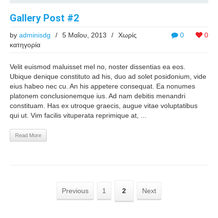
Gallery Post #2
by
adminisdg
/
5 Μαΐου, 2013
/
Χωρίς
0
0
κατηγορία
Velit euismod maluisset mel no, noster dissentias ea eos.
Ubique denique constituto ad his, duo ad solet posidonium, vide
eius habeo nec cu. An his appetere consequat. Ea nonumes
platonem conclusionemque ius. Ad nam debitis menandri
constituam. Has ex utroque graecis, augue vitae voluptatibus
qui ut. Vim facilis vituperata reprimique at, ...
Read More
Previous
1
2
Next