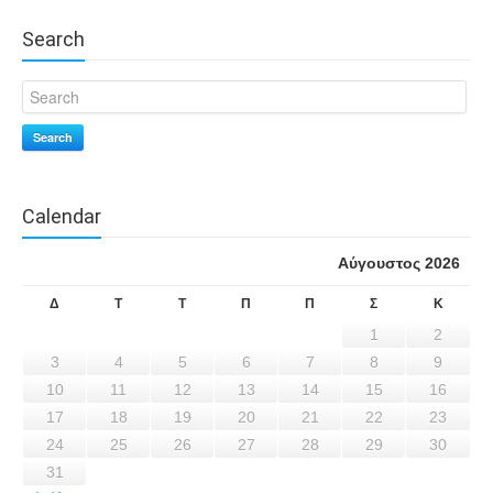
Search
Search
Calendar
Αύγουστος 2026
Δ
Τ
Τ
Π
Π
Σ
Κ
1
2
3
4
5
6
7
8
9
10
11
12
13
14
15
16
17
18
19
20
21
22
23
24
25
26
27
28
29
30
31