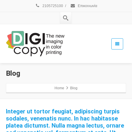
2105725100
/
Επικοινωνία
Blog
Home
Blog
Integer ut tortor feugiat, adipiscing turpis
sodales, venenatis nunc. In hac habitasse
platea dictumst. Nulla magna lectus, ornare