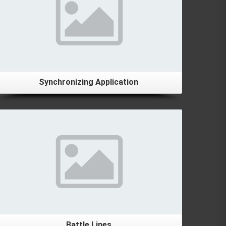
Synchronizing Application
Details
Battle Lines