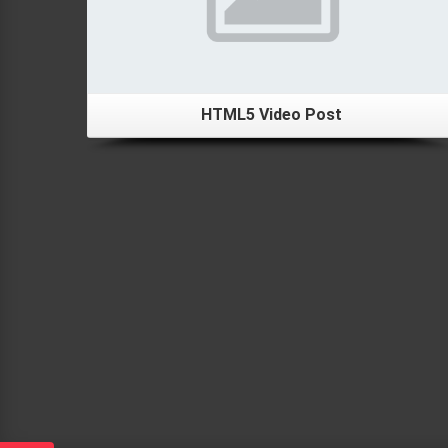
HTML5 Video Post
Details
Left Sidebar Portfolio Post