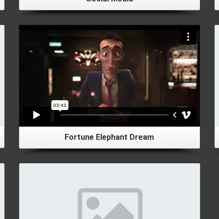
Fortune Elephant Dream
Details