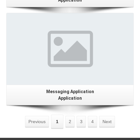
Application
Details
Messaging Application
Application
Previous
1
2
3
4
Next