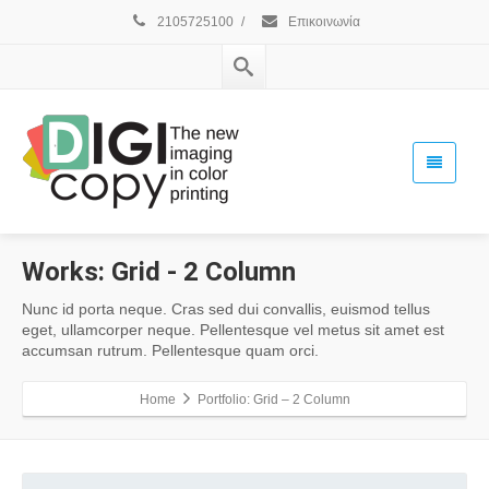
2105725100
/
Επικοινωνία
Works:
Grid - 2 Column
Nunc id porta neque. Cras sed dui convallis, euismod tellus
eget, ullamcorper neque. Pellentesque vel metus sit amet est
accumsan rutrum. Pellentesque quam orci.
Home
Portfolio: Grid – 2 Column