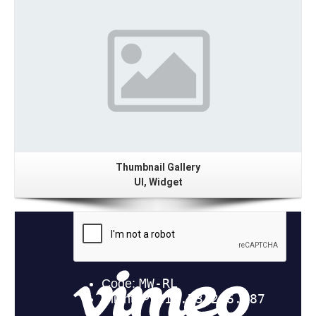
Gallery
Thumbnail Gallery
UI, Widget