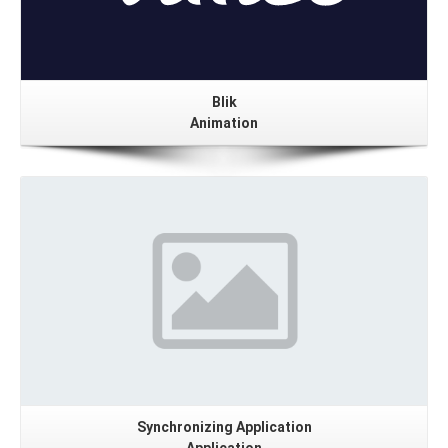
Blik
Animation
Details
Synchronizing Application