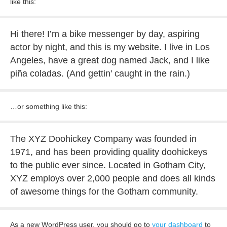
like this:
Hi there! I’m a bike messenger by day, aspiring
actor by night, and this is my website. I live in Los
Angeles, have a great dog named Jack, and I like
piña coladas. (And gettin’ caught in the rain.)
…or something like this:
The XYZ Doohickey Company was founded in
1971, and has been providing quality doohickeys
to the public ever since. Located in Gotham City,
XYZ employs over 2,000 people and does all kinds
of awesome things for the Gotham community.
As a new WordPress user, you should go to
your dashboard
to