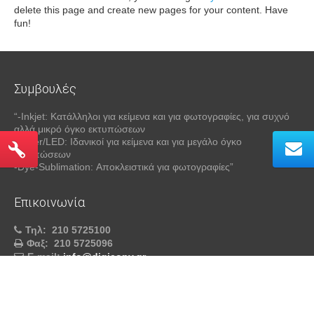
delete this page and create new pages for your content. Have
fun!
Συμβουλές
“-Inkjet: Κατάλληλοι για κείμενα και για φωτογραφίες, για συχνό
αλλά μικρό όγκο εκτυπώσεων
-Laser/LED: Ιδανικοί για κείμενα και για μεγάλο όγκο
εκτυπώσεων
-Dye-Sublimation: Αποκλειστικά για φωτογραφίες”
Επικοινωνία
Τηλ:
210 5725100
Φαξ:
210 5725096
E-mail:
info@digicopy.gr
DIGICOPY™
- All Rights Reserved © 2026