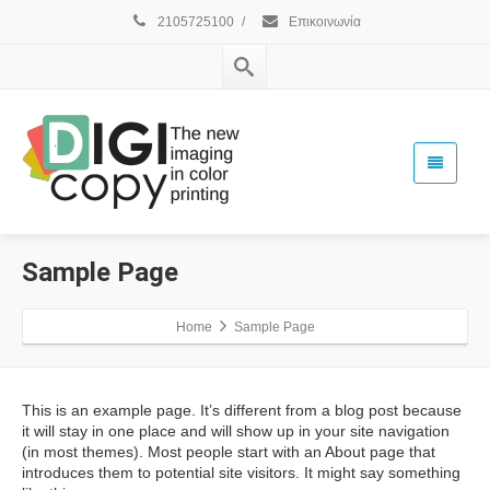
2105725100
/
Επικοινωνία
Sample Page
Home
Sample Page
This is an example page. It’s different from a blog post because
it will stay in one place and will show up in your site navigation
(in most themes). Most people start with an About page that
introduces them to potential site visitors. It might say something