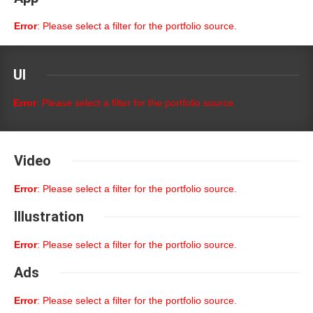
Error
: Please select a filter for the portfolio source.
UI
Error
: Please select a filter for the portfolio source.
Video
Error
: Please select a filter for the portfolio source.
Illustration
Error
: Please select a filter for the portfolio source.
Ads
Error
: Please select a filter for the portfolio source.