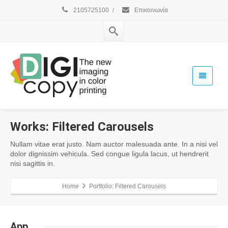
2105725100
/
Επικοινωνία
Works:
Filtered Carousels
Nullam vitae erat justo. Nam auctor malesuada ante. In a nisi vel
dolor dignissim vehicula. Sed congue ligula lacus, ut hendrerit
nisi sagittis in.
Home
Portfolio: Filtered Carousels
App